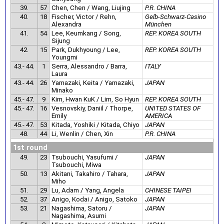
39.
57
Chen, Chen / Wang, Liujing
P.R. CHINA
40.
18
Fischer, Victor / Rehn,
Gelb-Schwarz-Casino
Alexandra
München
41.
54
Lee, Keumkang / Song,
REP. KOREA SOUTH
Sijung
42.
15
Park, Dukhyoung / Lee,
REP. KOREA SOUTH
Youngmi
43.- 44.
1
Serra, Alessandro / Barra,
ITALY
Laura
43.- 44.
26
Yamazaki, Keita / Yamazaki,
JAPAN
Minako
45.- 47.
9
Kim, Hwan KuK / Lim, So Hyun
REP. KOREA SOUTH
45.- 47.
16
Vesnovskiy, Daniil / Thorpe,
UNITED STATES OF
Emily
AMERICA
45.- 47.
53
Kitada, Yoshiki / Kitada, Chiyo
JAPAN
48.
44
Li, Wenlin / Chen, Xin
P.R. CHINA
1st round
49.
23
Tsubouchi, Yasufumi /
JAPAN
Tsubouchi, Miwa
50.
13
Akitani, Takahiro / Tahara,
JAPAN
Miho
51.
29
Lu, Adam / Yang, Angela
CHINESE TAIPEI
52.
37
Anigo, Kodai / Anigo, Satoko
JAPAN
53.
21
Nagashima, Satoru /
JAPAN
Nagashima, Asumi