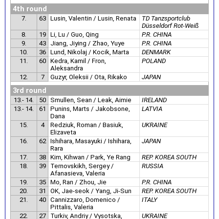
4th round
7.
63
Lusin, Valentin / Lusin, Renata
TD Tanzsportclub
Düsseldorf Rot-Weiß
8.
19
Li, Lu / Guo, Qing
P.R. CHINA
9.
43
Jiang, Jiying / Zhao, Yuye
P.R. CHINA
10.
36
Lund, Nikolaj / Kocik, Marta
DENMARK
11.
60
Kedra, Kamil / Fron,
POLAND
Aleksandra
12.
7
Guzyr, Oleksii / Ota, Rikako
JAPAN
3rd round
13.- 14.
50
Smullen, Sean / Leak, Aimie
IRELAND
13.- 14.
61
Punins, Marts / Jakobsone,
LATVIA
Dana
15.
4
Redziuk, Roman / Basiuk,
UKRAINE
Elizaveta
16.
62
Ishihara, Masayuki / Ishihara,
JAPAN
Rara
17.
38
Kim, Kihwan / Park, Ye Rang
REP. KOREA SOUTH
18.
39
Ternovskikh, Sergey /
RUSSIA
Afanasieva, Valeria
19.
35
Mo, Ran / Zhou, Jie
P.R. CHINA
20.
31
OK, Jae-seok / Yang, Ji-Sun
REP. KOREA SOUTH
21.
40
Cannizzaro, Domenico /
ITALY
Pittalis, Valeria
22.
27
Turkiv, Andriy / Vysotska,
UKRAINE