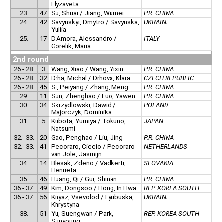
Elyzaveta
23.
47
Su, Shuai / Jiang, Wumei
P.R. CHINA
24.
42
Savynskyi, Dmytro / Savynska,
UKRAINE
Yuliia
25.
17
D'Amora, Alessandro /
ITALY
Gorelik, Maria
2nd round
26.- 28.
3
Wang, Xiao / Wang, Yixin
P.R. CHINA
26.- 28.
32
Drha, Michal / Drhova, Klara
CZECH REPUBLIC
26.- 28.
45
Si, Peiyang / Zhang, Meng
P.R. CHINA
29.
11
Sun, Zhenghao / Luo, Yawen
P.R. CHINA
30.
34
Skrzydlowski, Dawid /
POLAND
Majorczyk, Dominika
31.
5
Kubota, Yumiya / Tokuno,
JAPAN
Natsumi
32.- 33.
20
Gao, Penghao / Liu, Jing
P.R. CHINA
32.- 33.
41
Pecoraro, Ciccio / Pecoraro-
NETHERLANDS
van Jole, Jasmijn
34.
14
Blesak, Zdeno / Vadkerti,
SLOVAKIA
Henrieta
35.
46
Huang, Qi / Gui, Shinan
P.R. CHINA
36.- 37.
49
Kim, Dongsoo / Hong, In Hwa
REP. KOREA SOUTH
36.- 37.
56
Knyaz, Vsevolod / Lyubuska,
UKRAINE
Khrystyna
38.
51
Yu, Suengwan / Park,
REP. KOREA SOUTH
Sunyoung