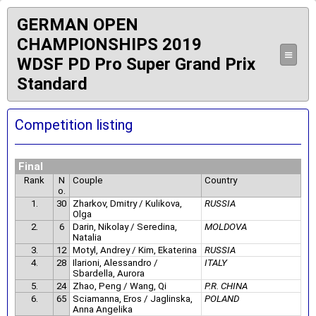
GERMAN OPEN
CHAMPIONSHIPS 2019
≡
WDSF PD Pro Super Grand Prix
Standard
Competition listing
Final
Rank
N
Couple
Country
o.
1.
30
Zharkov, Dmitry / Kulikova,
RUSSIA
Olga
2.
6
Darin, Nikolay / Seredina,
MOLDOVA
Natalia
3.
12
Motyl, Andrey / Kim, Ekaterina
RUSSIA
4.
28
Ilarioni, Alessandro /
ITALY
Sbardella, Aurora
5.
24
Zhao, Peng / Wang, Qi
P.R. CHINA
6.
65
Sciamanna, Eros / Jaglinska,
POLAND
Anna Angelika