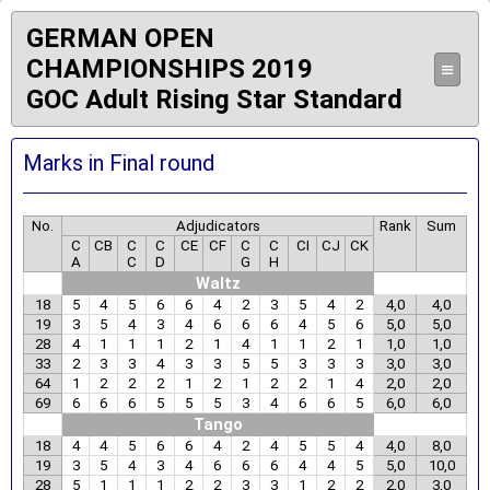
GERMAN OPEN
CHAMPIONSHIPS 2019
≡
GOC Adult Rising Star Standard
Marks in Final round
No.
Adjudicators
Rank
Sum
C
CB
C
C
CE
CF
C
C
CI
CJ
CK
A
C
D
G
H
Waltz
18
5
4
5
6
6
4
2
3
5
4
2
4,0
4,0
19
3
5
4
3
4
6
6
6
4
5
6
5,0
5,0
28
4
1
1
1
2
1
4
1
1
2
1
1,0
1,0
33
2
3
3
4
3
3
5
5
3
3
3
3,0
3,0
64
1
2
2
2
1
2
1
2
2
1
4
2,0
2,0
69
6
6
6
5
5
5
3
4
6
6
5
6,0
6,0
Tango
18
4
4
5
6
6
4
2
4
5
5
4
4,0
8,0
19
3
5
4
3
4
6
6
6
4
4
5
5,0
10,0
28
5
1
1
1
2
2
3
3
1
2
2
2,0
3,0