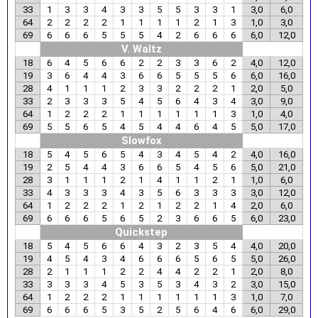
33
1
3
3
4
3
3
5
5
3
3
1
3,0
6,0
64
2
2
2
2
1
1
1
1
2
1
3
1,0
3,0
69
6
6
6
5
5
5
4
2
6
6
6
6,0
12,0
V. Waltz
18
6
4
5
6
6
2
2
3
3
6
2
4,0
12,0
19
3
6
4
4
3
6
6
5
5
5
6
6,0
16,0
28
4
1
1
1
2
3
3
2
2
2
1
2,0
5,0
33
2
3
3
3
5
4
5
6
4
3
4
3,0
9,0
64
1
2
2
2
1
1
1
1
1
1
3
1,0
4,0
69
5
5
6
5
4
5
4
4
6
4
5
5,0
17,0
Slowfox
18
5
4
5
6
5
4
3
4
5
4
2
4,0
16,0
19
2
5
4
4
3
6
6
5
4
5
6
5,0
21,0
28
3
1
1
1
2
1
4
1
1
2
1
1,0
6,0
33
4
3
3
3
4
3
5
6
3
3
3
3,0
12,0
64
1
2
2
2
1
2
1
2
2
1
4
2,0
6,0
69
6
6
6
5
6
5
2
3
6
6
5
6,0
23,0
Quickstep
18
5
4
5
6
6
4
3
2
3
5
4
4,0
20,0
19
4
5
4
3
4
6
6
6
5
6
5
5,0
26,0
28
2
1
1
1
2
2
4
4
2
2
1
2,0
8,0
33
3
3
3
4
5
3
5
3
4
3
2
3,0
15,0
64
1
2
2
2
1
1
1
1
1
1
3
1,0
7,0
69
6
6
6
5
3
5
2
5
6
4
6
6,0
29,0