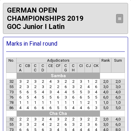
GERMAN OPEN
CHAMPIONSHIPS 2019
≡
GOC Junior I Latin
Marks in Final round
No.
Adjudicators
Rank
Sum
C
CB
C
C
CE
CF
C
C
CI
CJ
CK
A
C
D
G
H
Samba
32
3
2
3
2
4
3
2
2
3
1
2
2,0
2,0
55
2
3
2
3
2
2
6
3
2
4
6
3,0
3,0
73
5
6
5
4
3
4
4
5
5
3
4
4,0
4,0
76
6
5
4
5
5
6
3
6
6
5
5
6,0
6,0
78
1
1
1
1
1
1
1
1
1
2
1
1,0
1,0
86
4
4
6
6
6
5
5
4
4
6
3
5,0
5,0
Cha Cha
32
2
2
3
2
4
3
2
2
3
2
2
2,0
4,0
55
3
3
2
4
2
2
6
3
2
3
6
3,0
6,0
73
6
6
5
6
3
4
5
4
4
4
4
4,0
8,0