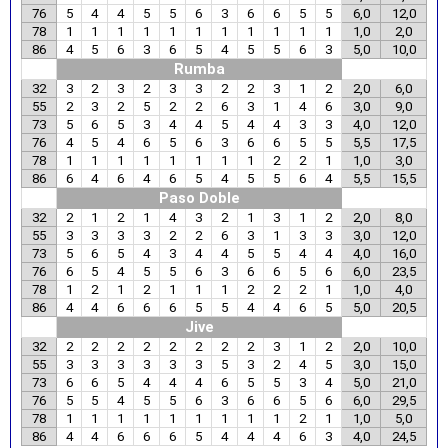
76
5
4
4
5
5
6
3
6
6
5
5
6,0
12,0
78
1
1
1
1
1
1
1
1
1
1
1
1,0
2,0
86
4
5
6
3
6
5
4
5
5
6
3
5,0
10,0
Rumba
32
3
2
3
2
3
3
2
2
3
1
2
2,0
6,0
55
2
3
2
5
2
2
6
3
1
4
6
3,0
9,0
73
5
6
5
3
4
4
5
4
4
3
3
4,0
12,0
76
4
5
4
6
5
6
3
6
6
5
5
5,5
17,5
78
1
1
1
1
1
1
1
1
2
2
1
1,0
3,0
86
6
4
6
4
6
5
4
5
5
6
4
5,5
15,5
Paso Doble
32
2
1
2
1
4
3
2
1
3
1
2
2,0
8,0
55
3
3
3
3
2
2
6
3
1
3
3
3,0
12,0
73
5
6
5
4
3
4
4
5
5
4
4
4,0
16,0
76
6
5
4
5
5
6
3
6
6
5
6
6,0
23,5
78
1
2
1
2
1
1
1
2
2
2
1
1,0
4,0
86
4
4
6
6
6
5
5
4
4
6
5
5,0
20,5
Jive
32
2
2
2
2
2
2
2
2
3
1
2
2,0
10,0
55
3
3
3
3
3
3
5
3
2
4
5
3,0
15,0
73
6
6
5
4
4
4
6
5
5
3
4
5,0
21,0
76
5
5
4
5
5
6
3
6
6
5
6
6,0
29,5
78
1
1
1
1
1
1
1
1
1
2
1
1,0
5,0
86
4
4
6
6
6
5
4
4
4
6
3
4,0
24,5