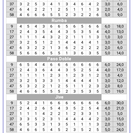
37
3
2
5
3
4
1
3
4
6
4
2
3,0
6,0
47
6
4
2
2
1
2
5
1
1
1
3
2,0
4,0
58
4
6
6
6
5
5
2
3
2
2
6
5,0
9,0
Rumba
9
4
5
4
3
6
6
5
6
5
6
6
6,0
18,0
17
2
4
3
5
4
4
3
5
3
5
4
4,0
13,0
27
1
1
1
4
3
2
2
1
1
1
3
1,0
3,0
37
3
2
5
1
2
1
4
4
4
4
1
3,0
9,0
47
6
3
2
2
1
3
6
2
2
2
2
2,0
6,0
58
5
6
6
6
5
5
1
3
6
3
5
5,0
14,0
Paso Doble
9
6
5
4
4
6
6
6
6
6
6
6
6,0
24,0
17
2
4
3
6
4
4
3
5
2
5
4
4,0
17,0
27
1
1
1
1
2
3
1
2
3
1
2
1,0
4,0
37
3
2
5
3
3
1
4
4
4
4
1
3,0
12,0
47
5
3
2
2
1
2
5
1
1
2
3
2,0
8,0
58
4
6
6
5
5
5
2
3
5
3
5
5,0
19,0
Jive
9
5
2
4
1
6
6
6
6
6
6
6
6,0
30,0
17
2
4
2
6
5
4
3
5
2
5
4
4,0
21,0
27
1
1
1
4
2
2
1
2
3
3
1
1,0
5,0
37
3
3
5
2
3
1
4
4
4
4
2
3,0
15,0
47
6
5
3
3
1
3
5
1
1
1
3
2,0
10,0
58
4
6
6
5
4
5
2
3
5
2
5
5,0
24,0