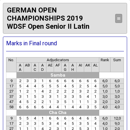
GERMAN OPEN
CHAMPIONSHIPS 2019
≡
WDSF Open Senior II Latin
Marks in Final round
No.
Adjudicators
Rank
Sum
A
AB
A
A
AE
AF
A
A
AI
AK
AL
A
C
D
G
H
Samba
9
2
3
3
1
6
6
6
6
6
6
6
6,0
6,0
17
5
4
4
5
5
5
4
5
2
5
4
5,0
5,0
27
1
2
1
4
2
2
2
2
3
2
2
1,0
1,0
37
3
1
5
3
3
1
3
3
5
4
1
3,0
3,0
47
4
5
2
2
1
3
5
1
1
1
3
2,0
2,0
58
6
6
6
6
4
4
1
4
4
3
5
4,0
4,0
Cha Cha
9
5
5
4
1
6
6
6
6
4
6
5
6,0
12,0
17
2
3
3
5
3
4
4
5
3
5
4
4,0
9,0
27
1
1
1
4
2
3
1
2
5
3
1
1,0
2,0