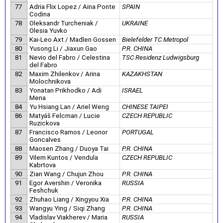
77
Adria Flix Lopez / Aina Ponte
SPAIN
Codina
78
Oleksandr Turcheniak /
UKRAINE
Olesia Yuvko
79
Kai-Leo Axt / Madlen Gossen
Bielefelder TC Metropol
80
Yusong Li / Jiaxun Gao
P.R. CHINA
81
Nevio del Fabro / Celestina
TSC Residenz Ludwigsburg
del Fabro
82
Maxim Zhilenkov / Arina
KAZAKHSTAN
Molochnikova
83
Yonatan Prikhodko / Adi
ISRAEL
Mena
84
Yu Hsiang Lan / Ariel Weng
CHINESE TAIPEI
86
Matyáš Felcman / Lucie
CZECH REPUBLIC
Ruzickova
87
Francisco Ramos / Leonor
PORTUGAL
Goncalves
88
Maosen Zhang / Duoya Tai
P.R. CHINA
89
Vilem Kuntos / Vendula
CZECH REPUBLIC
Kabrtova
90
Zian Wang / Chujun Zhou
P.R. CHINA
91
Egor Avershin / Veronika
RUSSIA
Feshchuk
92
Zhuhao Liang / Xingyou Xia
P.R. CHINA
93
Wangyu Ying / Siqi Zhang
P.R. CHINA
94
Vladislav Viakherev / Maria
RUSSIA