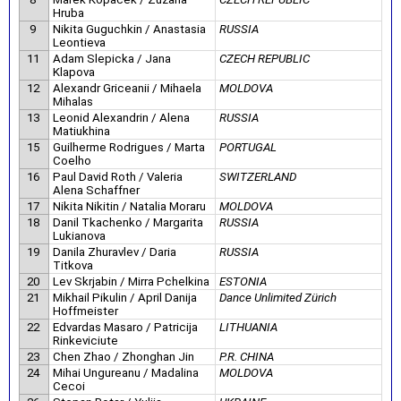
Hruba
9
Nikita Guguchkin / Anastasia
RUSSIA
Leontieva
11
Adam Slepicka / Jana
CZECH REPUBLIC
Klapova
12
Alexandr Griceanii / Mihaela
MOLDOVA
Mihalas
13
Leonid Alexandrin / Alena
RUSSIA
Matiukhina
15
Guilherme Rodrigues / Marta
PORTUGAL
Coelho
16
Paul David Roth / Valeria
SWITZERLAND
Alena Schaffner
17
Nikita Nikitin / Natalia Moraru
MOLDOVA
18
Danil Tkachenko / Margarita
RUSSIA
Lukianova
19
Danila Zhuravlev / Daria
RUSSIA
Titkova
20
Lev Skrjabin / Mirra Pchelkina
ESTONIA
21
Mikhail Pikulin / April Danija
Dance Unlimited Zürich
Hoffmeister
22
Edvardas Masaro / Patricija
LITHUANIA
Rinkeviciute
23
Chen Zhao / Zhonghan Jin
P.R. CHINA
24
Mihai Ungureanu / Madalina
MOLDOVA
Cecoi