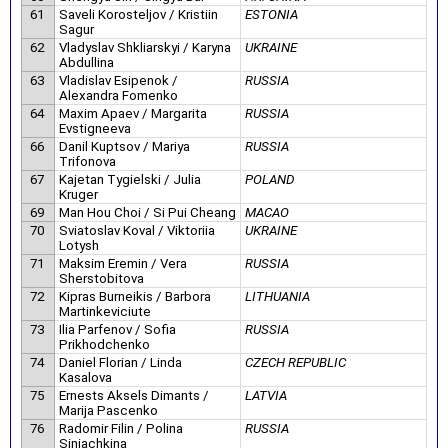
61
Saveli Korosteljov / Kristiin
ESTONIA
Sagur
62
Vladyslav Shkliarskyi / Karyna
UKRAINE
Abdullina
63
Vladislav Esipenok /
RUSSIA
Alexandra Fomenko
64
Maxim Apaev / Margarita
RUSSIA
Evstigneeva
66
Danil Kuptsov / Mariya
RUSSIA
Trifonova
67
Kajetan Tygielski / Julia
POLAND
Kruger
69
Man Hou Choi / Si Pui Cheang
MACAO
70
Sviatoslav Koval / Viktoriia
UKRAINE
Lotysh
71
Maksim Eremin / Vera
RUSSIA
Sherstobitova
72
Kipras Burneikis / Barbora
LITHUANIA
Martinkeviciute
73
Ilia Parfenov / Sofia
RUSSIA
Prikhodchenko
74
Daniel Florian / Linda
CZECH REPUBLIC
Kasalova
75
Ernests Aksels Dimants /
LATVIA
Marija Pascenko
76
Radomir Filin / Polina
RUSSIA
Siniachkina