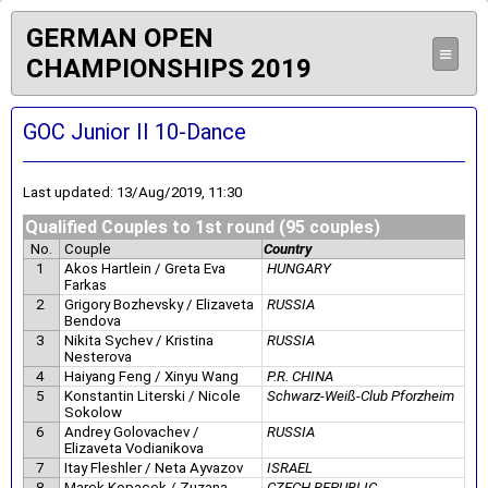
GERMAN OPEN
≡
CHAMPIONSHIPS 2019
GOC Junior II 10-Dance
Last updated: 13/Aug/2019, 11:30
Qualified Couples to 1st round (95 couples)
No.
Couple
Country
1
Akos Hartlein / Greta Eva
HUNGARY
Farkas
2
Grigory Bozhevsky / Elizaveta
RUSSIA
Bendova
3
Nikita Sychev / Kristina
RUSSIA
Nesterova
4
Haiyang Feng / Xinyu Wang
P.R. CHINA
5
Konstantin Literski / Nicole
Schwarz-Weiß-Club Pforzheim
Sokolow
6
Andrey Golovachev /
RUSSIA
Elizaveta Vodianikova
7
Itay Fleshler / Neta Ayvazov
ISRAEL
8
Marek Kopacek / Zuzana
CZECH REPUBLIC