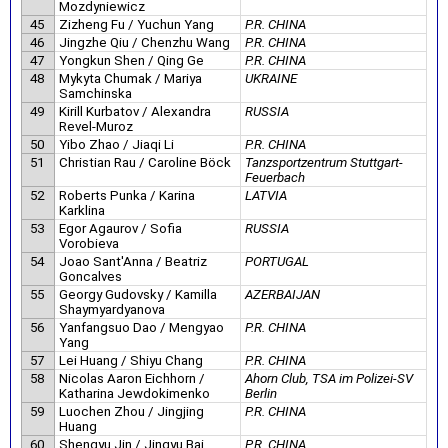
Mozdyniewicz
45
Zizheng Fu / Yuchun Yang
P.R. CHINA
46
Jingzhe Qiu / Chenzhu Wang
P.R. CHINA
47
Yongkun Shen / Qing Ge
P.R. CHINA
48
Mykyta Chumak / Mariya
UKRAINE
Samchinska
49
Kirill Kurbatov / Alexandra
RUSSIA
Revel-Muroz
50
Yibo Zhao / Jiaqi Li
P.R. CHINA
51
Christian Rau / Caroline Böck
Tanzsportzentrum Stuttgart-
Feuerbach
52
Roberts Punka / Karina
LATVIA
Karklina
53
Egor Agaurov / Sofia
RUSSIA
Vorobieva
54
Joao Sant'Anna / Beatriz
PORTUGAL
Goncalves
55
Georgy Gudovsky / Kamilla
AZERBAIJAN
Shaymyardyanova
56
Yanfangsuo Dao / Mengyao
P.R. CHINA
Yang
57
Lei Huang / Shiyu Chang
P.R. CHINA
58
Nicolas Aaron Eichhorn /
Ahorn Club, TSA im Polizei-SV
Katharina Jewdokimenko
Berlin
59
Luochen Zhou / Jingjing
P.R. CHINA
Huang
60
Shengyu Jin / Jingyu Bai
P.R. CHINA