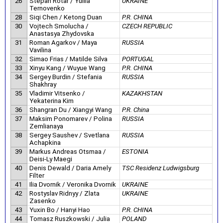
26
Stepan Rotar / Yuliia
UKRAINE
Ternovenko
28
Siqi Chen / Ketong Duan
P.R. CHINA
30
Vojtech Smolucha /
CZECH REPUBLIC
Anastasya Zhydovska
31
Roman Agarkov / Maya
RUSSIA
Vavilina
32
Simao Frias / Matilde Silva
PORTUGAL
33
Xinyu Kang / Wuyue Wang
P.R. CHINA
34
Sergey Burdin / Stefania
RUSSIA
Shakhray
35
Vladimir Vitsenko /
KAZAKHSTAN
Yekaterina Kim
36
Shangran Du / Xiangyi Wang
P.R. China
37
Maksim Ponomarev / Polina
RUSSIA
Zemlianaya
38
Sergey Saushev / Svetlana
RUSSIA
Achapkina
39
Markus Andreas Otsmaa /
ESTONIA
Deisi-Ly Maegi
40
Denis Dewald / Daria Amely
TSC Residenz Ludwigsburg
Filter
41
Ilia Dvornik / Veronika Dvornik
UKRAINE
42
Rostyslav Ridnyy / Zlata
UKRAINE
Zasenko
43
Yuxin Bo / Hanyi Hao
P.R. CHINA
44
Tomasz Ruszkowski / Julia
POLAND