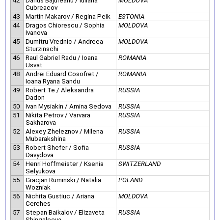
42
Darius Bajureanu / Iuliana
MOLDOVA
Cubreacov
43
Martin Makarov / Regina Peik
ESTONIA
44
Dragos Chiorescu / Sophia
MOLDOVA
Ivanova
45
Dumitru Vrednic / Andreea
MOLDOVA
Sturzinschi
46
Raul Gabriel Radu / Ioana
ROMANIA
Usvat
48
Andrei Eduard Cosofret /
ROMANIA
Ioana Ryana Sandu
49
Robert Te / Aleksandra
RUSSIA
Dadon
50
Ivan Mysiakin / Amina Sedova
RUSSIA
51
Nikita Petrov / Varvara
RUSSIA
Sakharova
52
Alexey Zheleznov / Milena
RUSSIA
Mubarakshina
53
Robert Shefer / Sofia
RUSSIA
Davydova
54
Henri Hoffmeister / Ksenia
SWITZERLAND
Selyukova
55
Gracjan Ruminski / Natalia
POLAND
Wozniak
56
Nichita Gustiuc / Ariana
MOLDOVA
Cerches
57
Stepan Baikalov / Elizaveta
RUSSIA
Shingaleeva