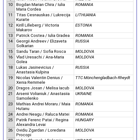
10
Bogdan Marian Chira / Iulia
ROMANIA
Maria Cordea
11
Titas Cesnauskas / Lukrecija
LITHUANIA
Kuraite
12
Kirill Lilleberg / Victoria
ESTONIA
Makarov
13
Patrick Costea / Iulia Gradea
ROMANIA
14
Georgii Andreev / Elizaveta
RUSSIA
Solkarian
15
Sandu Taran / Sofia Rosca
MOLDOVA
16
Vlad Uresachi / Ana-Maria
MOLDOVA
Golea
18
Lukas Jasinevicius /
RUSSIA
Anastasia Kulpina
19
Nicolas Valentin Denius /
TTC Mönchengladbach-Rheydt
Xenia Remmele
20
Dragos Josan / Melisa Iacub
MOLDOVA
21
Arsenii Volianiuk / Anastasiia
UKRAINE
Samoilenko
23
Mathias Andrei Moraru / Maia
ROMANIA
Hutanu
24
Andrei Neagu / Raluca Matei
ROMANIA
25
Patrik Ferenc Patai / Regina
HUNGARY
Alexandra Levai
26
Ovidiu Zgardan / Loredana
MOLDOVA
Procopi