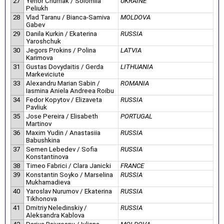
27
Yehor Chumak / Solomiia
UKRAINE
Peliukh
28
Vlad Taranu / Bianca-Samiva
MOLDOVA
Gabev
29
Danila Kurkin / Ekaterina
RUSSIA
Yaroshchuk
30
Jegors Prokins / Polina
LATVIA
Karimova
31
Gustas Dovydaitis / Gerda
LITHUANIA
Markeviciute
33
Alexandru Marian Sabin /
ROMANIA
Iasmina Aniela Andreea Roibu
34
Fedor Kopytov / Elizaveta
RUSSIA
Pavliuk
35
Jose Pereira / Elisabeth
PORTUGAL
Martinov
36
Maxim Yudin / Anastasiia
RUSSIA
Babushkina
37
Semen Lebedev / Sofia
RUSSIA
Konstantinova
38
Timeo Fabrici / Clara Janicki
FRANCE
39
Konstantin Soyko / Marselina
RUSSIA
Mukhamadieva
40
Yaroslav Nurumov / Ekaterina
RUSSIA
Tikhonova
41
Dmitriy Neledinskiy /
RUSSIA
Aleksandra Kablova