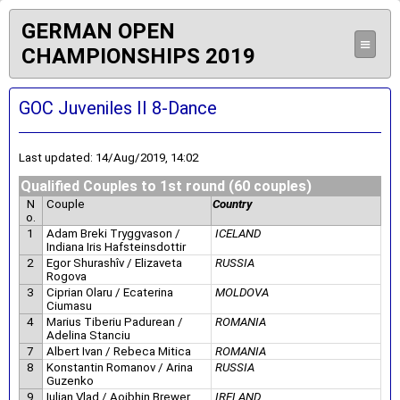
GERMAN OPEN
≡
CHAMPIONSHIPS 2019
GOC Juveniles II 8-Dance
Last updated: 14/Aug/2019, 14:02
Qualified Couples to 1st round (60 couples)
N
Couple
Country
o.
1
Adam Breki Tryggvason /
ICELAND
Indiana Iris Hafsteinsdottir
2
Egor Shurashîv / Elizaveta
RUSSIA
Rogova
3
Ciprian Olaru / Ecaterina
MOLDOVA
Ciumasu
4
Marius Tiberiu Padurean /
ROMANIA
Adelina Stanciu
7
Albert Ivan / Rebeca Mitica
ROMANIA
8
Konstantin Romanov / Arina
RUSSIA
Guzenko
9
Iulian Vlad / Aoibhin Brewer
IRELAND