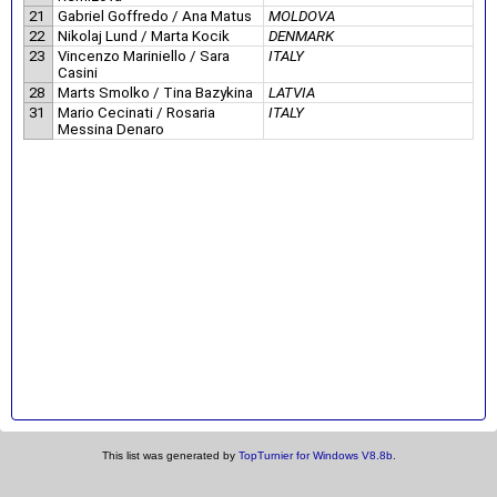
21
Gabriel Goffredo / Ana Matus
MOLDOVA
22
Nikolaj Lund / Marta Kocik
DENMARK
23
Vincenzo Mariniello / Sara
ITALY
Casini
28
Marts Smolko / Tina Bazykina
LATVIA
31
Mario Cecinati / Rosaria
ITALY
Messina Denaro
This list was generated by
TopTurnier for Windows V8.8b
.