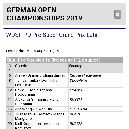
GERMAN OPEN
≡
CHAMPIONSHIPS 2019
WDSF PD Pro Super Grand Prix Latin
Last updated: 13/Aug/2019, 19:11
Qualified Couples to 3rd round (12 couples)
N
Couple
Country
o.
6
Alexey Birman / Uliana Birman
Russian Federation
8
Tomas Tanka / Dominika
SLOVAKIA
Feketova
12
David Jutge / Tatiana
FRANCE
Podgornaia
14
Alexandr Shmonin / Maria
RUSSIA
Shmonina
16
Jun Wang / Yiwen Jia
P.R. CHINA
17
Juan Manuel Gomez / Marina
SPAIN
Mangione
20
Kirill Kolpashchikov / Julia
RUSSIA
Remizova