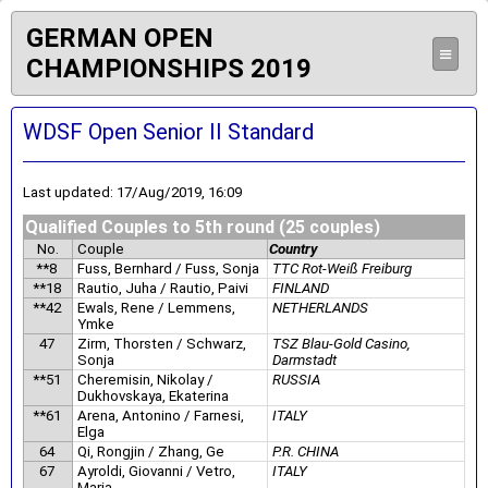
GERMAN OPEN
≡
CHAMPIONSHIPS 2019
WDSF Open Senior II Standard
Last updated: 17/Aug/2019, 16:09
Qualified Couples to 5th round (25 couples)
No.
Couple
Country
**8
Fuss, Bernhard / Fuss, Sonja
TTC Rot-Weiß Freiburg
**18
Rautio, Juha / Rautio, Paivi
FINLAND
**42
Ewals, Rene / Lemmens,
NETHERLANDS
Ymke
47
Zirm, Thorsten / Schwarz,
TSZ Blau-Gold Casino,
Sonja
Darmstadt
**51
Cheremisin, Nikolay /
RUSSIA
Dukhovskaya, Ekaterina
**61
Arena, Antonino / Farnesi,
ITALY
Elga
64
Qi, Rongjin / Zhang, Ge
P.R. CHINA
67
Ayroldi, Giovanni / Vetro,
ITALY
Maria