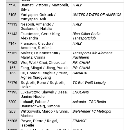
**70
Bramati, Vittorio / Martorelli,
ITALY
Silvia
*108
Yurtyapan, Gokturk /
UNITED STATES OF AMERICA
Yurtyapan, Asli
**113
Nespoli, Armando /
ITALY
Gualandris, Natalia
**143
Faustmann, Gert / Kley,
Blau-Silber Berlin
Alexandra
Tanzsportclub
*147
Francioni, Claudio /
ITALY
Anselmo, Stefania
**152
Maletz, Dr. Konstantin /
Tanzsport-Club Alemana
Maletz, Corina
Puchheim
**162
Wei, Wei / Choi, Cheuk Lai
P.R. CHINA
165
Fang, Mingxi / Jiang, Yuexia
P.R. CHINA
166
Hu, Horace Fenghua / Yuan,
CANADA
Agnes Xiaoguang
**176
Seyboth, René / Seyboth,
TC Rot-Weiß Leipzig
Heike
**195
Lukawczyk, Slawek / Desai,
ENGLAND
Janine-Nicole
*200
Lohauß, Fabian /
Askania - TSC Berlin
Braunschweig, Simone
203
Wittkowski, Marco / Bruhns,
Bielefelder TC Metropol
Martina
**205
Payen, Pierre / Reyjal,
FRANCE
Isabelle