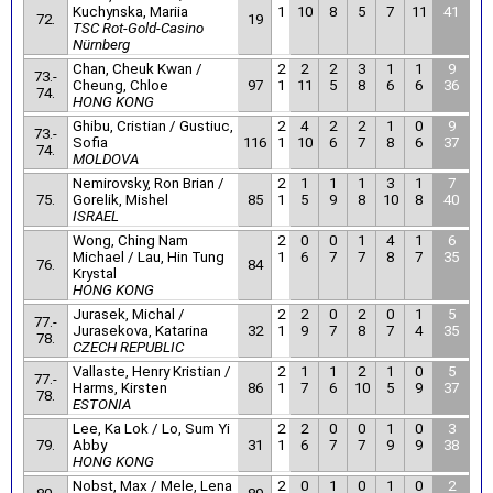
Kuchynska, Mariia
1
10
8
5
7
11
41
72.
19
TSC Rot-Gold-Casino
Nürnberg
Chan, Cheuk Kwan /
2
2
2
3
1
1
9
73.-
Cheung, Chloe
97
1
11
5
8
6
6
36
74.
HONG KONG
Ghibu, Cristian / Gustiuc,
2
4
2
2
1
0
9
73.-
Sofia
116
1
10
6
7
8
6
37
74.
MOLDOVA
Nemirovsky, Ron Brian /
2
1
1
1
3
1
7
75.
Gorelik, Mishel
85
1
5
9
8
10
8
40
ISRAEL
Wong, Ching Nam
2
0
0
1
4
1
6
Michael / Lau, Hin Tung
1
6
7
7
8
7
35
76.
84
Krystal
HONG KONG
Jurasek, Michal /
2
2
0
2
0
1
5
77.-
Jurasekova, Katarina
32
1
9
7
8
7
4
35
78.
CZECH REPUBLIC
Vallaste, Henry Kristian /
2
1
1
2
1
0
5
77.-
Harms, Kirsten
86
1
7
6
10
5
9
37
78.
ESTONIA
Lee, Ka Lok / Lo, Sum Yi
2
2
0
0
1
0
3
79.
Abby
31
1
6
7
7
9
9
38
HONG KONG
Nobst, Max / Mele, Lena
2
0
1
0
1
0
2