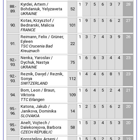
Kyrdei, Artem /
1
7
5
6
3
7
28
88.-
Bohdaniuk, Yelyzaveta
52
89.
UKRAINE
Kotas, Krzysztof /
1
9
5
5
6
2
27
90.
Bednarski, Malicia
101
FRANCE
Reimann, Felix / Grüner,
1
3
7
4
3
9
26
Eyleen
91.
22
TSC Crucenia Bad
Kreuznach
Nenka, Yaroslav /
1
6
6
3
4
4
23
92.-
Dychuk, Nastya
75
93.
UKRAINE
Reznik, Davyd / Reznik,
1
4
4
6
8
1
23
92.-
Sonya
112
93.
SWITZERLAND
Born, Leon / Braun,
1
6
4
5
2
4
21
94.
Viktoria
109
TTC Erlangen
Katona, Jakub /
1
2
5
5
6
2
20
95.-
Janikova, Dominika
14
96.
SLOVAKIA
Anelt, Vojtech /
1
5
3
4
5
3
20
95.-
Dalekorejova, Barbora
58
96.
CZECH REPUBLIC
Korosteljov, Arseni /
1
5
5
2
5
2
19