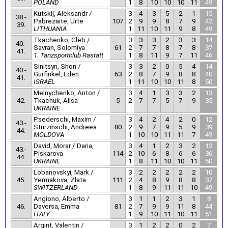
POLAND
1
8
10
10
10
11
49
Kutskij, Aleksandr /
3
4
3
5
2
1
15
38.-
Pabrezaite, Urte
107
2
9
9
8
7
9
42
39.
LITHUANIA
1
11
10
11
9
8
49
Tkachenko, Gleb /
3
3
3
2
3
3
14
40.-
Savran, Solomiya
61
2
7
7
8
7
8
37
41.
1. Tanzsportclub Rastatt
1
8
11
9
7
11
46
Sinitsyn, Shon /
3
3
2
0
5
4
14
40.-
Gurfinkel, Eden
63
2
8
7
9
8
8
40
41.
ISRAEL
1
11
10
10
11
8
50
Melnychenko, Anton /
3
4
1
3
3
2
13
42.
Tkachuk, Alisa
5
2
7
7
5
7
9
35
UKRAINE
Psederschi, Maxim /
3
4
2
4
2
0
12
43.-
Sturzinschi, Andreea
80
2
9
7
9
5
9
39
44.
MOLDOVA
1
10
10
11
11
7
49
David, Morar / Daria,
3
4
1
2
3
2
12
43.-
Piskarova
114
2
10
6
8
6
6
36
44.
UKRAINE
1
8
11
10
10
11
50
Lobanovskyi, Mark /
3
2
2
2
2
2
10
45.
Yermakova, Zlata
111
2
4
8
9
8
8
37
SWITZERLAND
1
8
9
11
11
10
49
Angiono, Alberto /
3
1
1
2
3
1
8
46.
Daversa, Emma
81
2
7
9
9
11
8
44
ITALY
1
9
10
11
10
11
51
Argint, Valentin /
3
1
2
2
0
2
7