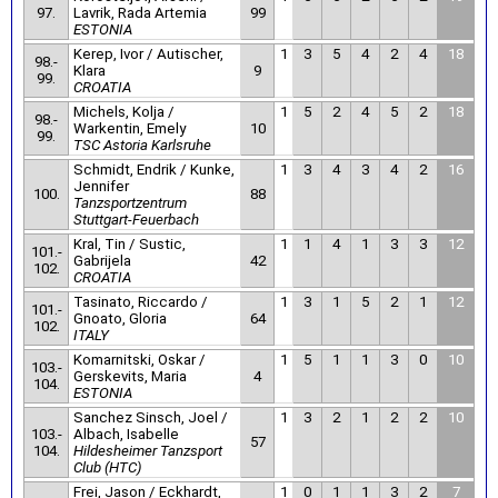
97.
Lavrik, Rada Artemia
99
ESTONIA
Kerep, Ivor / Autischer,
1
3
5
4
2
4
18
98.-
Klara
9
99.
CROATIA
Michels, Kolja /
1
5
2
4
5
2
18
98.-
Warkentin, Emely
10
99.
TSC Astoria Karlsruhe
Schmidt, Endrik / Kunke,
1
3
4
3
4
2
16
Jennifer
100.
88
Tanzsportzentrum
Stuttgart-Feuerbach
Kral, Tin / Sustic,
1
1
4
1
3
3
12
101.-
Gabrijela
42
102.
CROATIA
Tasinato, Riccardo /
1
3
1
5
2
1
12
101.-
Gnoato, Gloria
64
102.
ITALY
Komarnitski, Oskar /
1
5
1
1
3
0
10
103.-
Gerskevits, Maria
4
104.
ESTONIA
Sanchez Sinsch, Joel /
1
3
2
1
2
2
10
103.-
Albach, Isabelle
57
104.
Hildesheimer Tanzsport
Club (HTC)
Frei, Jason / Eckhardt,
1
0
1
1
3
2
7