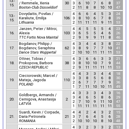
13.-
/ Remmele, Xenia
30
3
6
10
7
6
8
37
15.
Boston-Club Düsseldorf
2
11
8
8
10
10
47
Dovydaitis, Povilas /
4
6
6
4
5
3
24
13.-
Karaliute, Emilija
106
3
8
10
6
7
8
39
15.
Lithuania
2
11
11
11
9
11
53
Janzen, Peter / Mitroi,
4
4
5
5
5
4
23
16.
Alexia
103
3
6
5
5
4
6
26
TTC Fortis Nova Maintal
2
9
9
9
11
8
46
Bogdanov, Philipp /
4
3
4
4
3
8
22
17.
Bogdanov, Seraphina
62
3
8
9
7
7
10
41
Dance Stars Wuppertal
2
10
10
11
11
11
53
Ottner, Tobias /
4
3
6
6
3
3
21
18.
Prokopova, Barbora
38
3
8
10
10
7
9
44
CZECH REPUBLIC
2
9
11
11
11
11
53
4
4
3
3
4
4
18
Cieciorowski, Marcel /
3
3
8
5
6
8
30
19.
Mateja, Jagoda
110
2
6
7
7
7
9
36
POLAND
1
7
11
10
10
11
49
4
3
3
3
4
3
16
Goldbergs, Armands /
3
4
6
5
8
6
29
20.
Cernigova, Anastasija
2
2
7
10
9
11
10
47
LATVIA
1
11
11
11
11
11
55
Suardi, Kevin / Corpade,
4
4
2
4
3
2
15
21.
Daria Petronela
21
3
7
6
4
5
6
28
ROMANIA
2
10
10
10
8
10
48
4
3
2
3
3
2
13