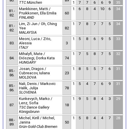
80.
89
TTC München
1
7
7
6
6
9
35
Mankkinen, Matti /
1
6
8
4
10
6
34
81.-
Pruikkonen, Ella Emilia
60
82.
FINLAND
Lim, Zi Jun / Oh, Ching
1
7
8
7
7
5
34
81.-
Yee
82
82.
MALAYSIA
Meoni, Luca / Zito,
1
5
8
6
9
5
33
83.
Alessia
3
ITALY
Mihalyfi, Mate /
1
7
5
8
7
5
32
84.
Diószegi, Dorka Kata
74
HUNGARY
Josan, Dragos /
1
8
5
5
7
6
31
85.-
Cubreacov, Iuliana
23
86.
MOLDOVA
Nali, Denis / Markovic
1
5
4
7
6
9
31
85.-
Halik, Julija
78
86.
SLOVENIA
Kunkevych, Marko /
1
9
5
8
4
3
29
Lenz, Sofia
87.
18
TSC Dance Gallery
Königsbrunn
Michel, Kirill / Michel,
1
5
8
4
4
7
28
88.-
Janina
50
89.
Grün-Gold-Club Bremen