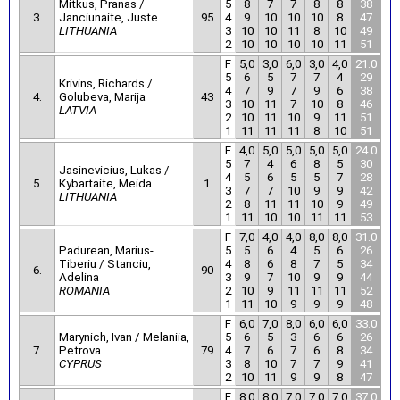
Mitkus, Pranas /
5
8
7
7
8
8
38
3.
Janciunaite, Juste
95
4
9
10
10
10
8
47
LITHUANIA
3
10
10
11
8
10
49
2
10
10
10
10
11
51
F
5,0
3,0
6,0
3,0
4,0
21.0
5
6
5
7
7
4
29
Krivins, Richards /
4
7
9
7
9
6
38
4.
Golubeva, Marija
43
3
10
11
7
10
8
46
LATVIA
2
10
11
10
9
11
51
1
11
11
11
8
10
51
F
4,0
5,0
5,0
5,0
5,0
24.0
5
7
4
6
8
5
30
Jasinevicius, Lukas /
4
5
6
5
5
7
28
5.
Kybartaite, Meida
1
3
7
7
10
9
9
42
LITHUANIA
2
8
11
11
10
9
49
1
11
10
10
11
11
53
F
7,0
4,0
4,0
8,0
8,0
31.0
Padurean, Marius-
5
5
6
4
5
6
26
Tiberiu / Stanciu,
4
8
6
8
7
5
34
6.
90
Adelina
3
9
7
10
9
9
44
ROMANIA
2
10
9
11
11
11
52
1
11
10
9
9
9
48
F
6,0
7,0
8,0
6,0
6,0
33.0
Marynich, Ivan / Melaniia,
5
6
5
3
6
6
26
7.
Petrova
79
4
7
6
7
6
8
34
CYPRUS
3
8
10
7
7
9
41
2
10
11
9
9
8
47
F
8,0
8,0
7,0
7,0
7,0
37.0