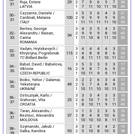
Ruja, Estere
29
2
7
9
6
5
7
34
31.
LATVIA
1
7
11
10
11
10
49
Cazzante, Daniele /
3
5
3
6
4
3
21
30.-
Cardinali, Melania
100
2
9
9
9
9
9
45
31.
ITALY
1
11
11
11
11
10
54
Bertea, George
3
4
3
5
4
3
19
32.-
Alexandru / Baisan,
2
9
9
9
8
10
45
34
33.
Carina
1
11
10
8
11
10
50
ROMANIA
Vadym, Hrytskevych /
3
4
4
4
4
3
19
32.-
Khrystyna, Pogrebniak
115
2
4
8
8
8
6
34
33.
TC Brillant Berlin
1
8
11
11
10
11
51
Babel, David / Babelova,
3
5
3
3
3
3
17
34.-
Viktorie
16
2
9
8
7
6
9
39
35.
CZECH REPUBLIC
1
10
11
9
9
11
50
Boiko, Yehor / Galamai,
3
2
2
6
3
4
17
34.-
Yekateryna
49
2
5
7
6
8
9
35
35.
UKRAINE
1
10
11
10
10
11
52
Ostruznjak, Karlo /
3
3
3
4
3
3
16
36.-
Grahovac, Vita
25
2
6
10
7
9
7
39
37.
CROATIA
1
8
10
11
9
11
49
Taran, Alexandru /
3
1
5
2
3
5
16
36.-
Bezniuc, Alexandra
37
2
8
4
8
10
6
36
37.
MOLDOVA
1
10
10
10
8
11
49
Szymanski, Jakub /
3
3
2
4
4
2
15
38.-
Galka, Karolina
93
2
5
10
8
10
5
38
39.