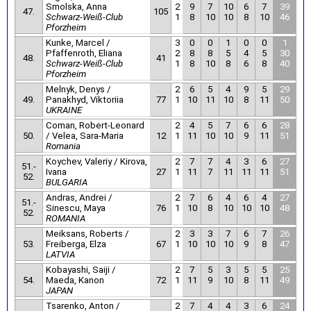
Smolska, Anna
2
9
7
10
6
7
39
47.
105
Schwarz-Weiß-Club
1
8
10
10
8
10
46
Pforzheim
Kunke, Marcel /
3
0
0
1
0
0
1
Pfaffenroth, Eliana
2
8
8
5
4
5
30
48.
41
Schwarz-Weiß-Club
1
8
10
8
6
8
40
Pforzheim
Melnyk, Denys /
2
6
5
4
9
5
29
49.
Panakhyd, Viktoriia
77
1
10
11
10
8
11
50
UKRAINE
Coman, Robert-Leonard
2
4
5
7
6
6
28
50.
/ Velea, Sara-Maria
12
1
11
10
10
9
11
51
Romania
Koychev, Valeriy / Kirova,
2
7
7
4
3
6
27
51.-
Ivana
27
1
11
7
11
11
11
51
52.
BULGARIA
Andras, Andrei /
2
7
6
4
6
4
27
51.-
Sinescu, Maya
76
1
10
8
10
10
10
48
52.
ROMANIA
Meiksans, Roberts /
2
3
3
7
6
7
26
53.
Freiberga, Elza
67
1
10
10
10
9
8
47
LATVIA
Kobayashi, Saiji /
2
7
5
3
5
5
25
54.
Maeda, Kanon
72
1
11
9
10
8
11
49
JAPAN
Tsarenko, Anton /
2
7
4
4
3
6
24