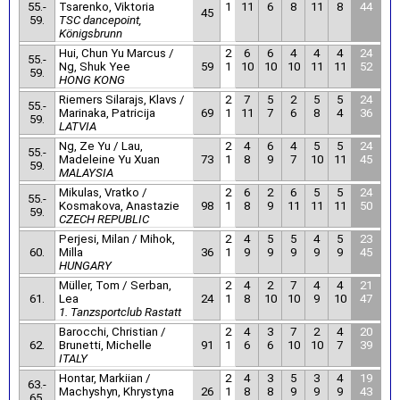
55.-
Tsarenko, Viktoria
1
11
6
8
11
8
44
45
59.
TSC dancepoint,
Königsbrunn
Hui, Chun Yu Marcus /
2
6
6
4
4
4
24
55.-
Ng, Shuk Yee
59
1
10
10
10
11
11
52
59.
HONG KONG
Riemers Silarajs, Klavs /
2
7
5
2
5
5
24
55.-
Marinaka, Patricija
69
1
11
7
6
8
4
36
59.
LATVIA
Ng, Ze Yu / Lau,
2
4
6
4
5
5
24
55.-
Madeleine Yu Xuan
73
1
8
9
7
10
11
45
59.
MALAYSIA
Mikulas, Vratko /
2
6
2
6
5
5
24
55.-
Kosmakova, Anastazie
98
1
8
9
11
11
11
50
59.
CZECH REPUBLIC
Perjesi, Milan / Mihok,
2
4
5
5
4
5
23
60.
Milla
36
1
9
9
9
9
9
45
HUNGARY
Müller, Tom / Serban,
2
4
2
7
4
4
21
61.
Lea
24
1
8
10
10
9
10
47
1. Tanzsportclub Rastatt
Barocchi, Christian /
2
4
3
7
2
4
20
62.
Brunetti, Michelle
91
1
6
6
10
10
7
39
ITALY
Hontar, Markiian /
2
4
3
5
3
4
19
63.-
Machyshyn, Khrystyna
26
1
8
8
9
9
9
43
65.