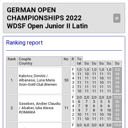
GERMAN OPEN
CHAMPIONSHIPS 2022
≡
WDSF Open Junior II Latin
Ranking report
Rank
Couple
No
R
To
Country
tal
Su
Su
Su
Su
Su
F
1,0
1,0
1,0
1,0
1,0
5.0
5
11
10
11
11
11
54
Kalistov, Dimitrii /
4
11
11
11
10
11
54
1.
Albanese, Luna Maria
53
3
11
11
11
10
11
54
Grün-Gold-Club Bremen
2
11
11
11
11
11
55
1
10
11
11
11
11
54
F
2,0
2,0
2,0
2,0
2,0
10.0
5
6
7
3
5
5
26
Sasebes, Andrei Claudiu
4
7
8
6
6
6
33
2.
/ Ababei, Iulia Alexia
11
3
9
7
8
9
10
43
ROMANIA
2
10
11
11
10
10
52
1
11
10
11
11
11
54
F
3,0
6,0
3,0
4,0
3,0
19.0