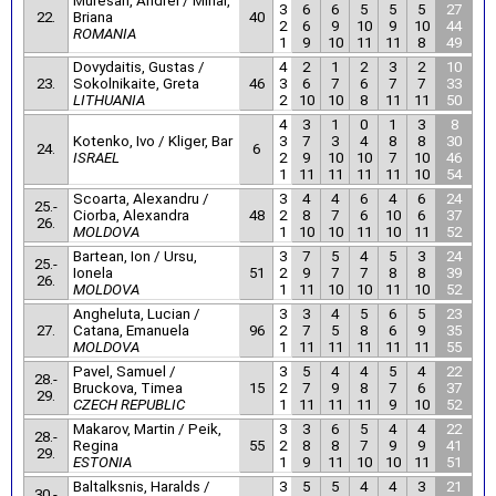
Muresan, Andrei / Mihai,
3
6
6
5
5
5
27
22.
Briana
40
2
6
9
10
9
10
44
ROMANIA
1
9
10
11
11
8
49
Dovydaitis, Gustas /
4
2
1
2
3
2
10
23.
Sokolnikaite, Greta
46
3
6
7
6
7
7
33
LITHUANIA
2
10
10
8
11
11
50
4
3
1
0
1
3
8
Kotenko, Ivo / Kliger, Bar
3
7
3
4
8
8
30
24.
6
ISRAEL
2
9
10
10
7
10
46
1
11
11
11
11
10
54
Scoarta, Alexandru /
3
4
4
6
4
6
24
25.-
Ciorba, Alexandra
48
2
8
7
6
10
6
37
26.
MOLDOVA
1
10
10
11
10
11
52
Bartean, Ion / Ursu,
3
7
5
4
5
3
24
25.-
Ionela
51
2
9
7
7
8
8
39
26.
MOLDOVA
1
11
10
10
11
10
52
Angheluta, Lucian /
3
3
4
5
6
5
23
27.
Catana, Emanuela
96
2
7
5
8
6
9
35
MOLDOVA
1
11
11
11
11
11
55
Pavel, Samuel /
3
5
4
4
5
4
22
28.-
Bruckova, Timea
15
2
7
9
8
7
6
37
29.
CZECH REPUBLIC
1
11
11
11
9
10
52
Makarov, Martin / Peik,
3
3
6
5
4
4
22
28.-
Regina
55
2
8
8
7
9
9
41
29.
ESTONIA
1
9
11
10
10
11
51
Baltalksnis, Haralds /
3
5
5
4
4
3
21
30.-