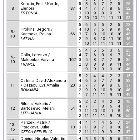
Korotin, Emil / Kerde,
5
3
6
7
7
5
28
8.
Elenora
87
4
4
7
7
8
6
32
ESTONIA
3
10
9
8
9
7
43
2
10
10
11
11
11
53
5
6
5
5
2
5
23
Prokins, Jegors /
4
10
7
5
9
9
40
9.-
Karimova, Polina
66
3
7
8
10
10
10
45
10.
LATVIA
2
9
8
10
11
10
48
1
10
11
11
11
11
54
5
4
5
5
3
6
23
Colin, Lorenzo /
4
7
6
8
6
7
34
9.-
Makienko, Varvara
102
3
5
8
7
7
8
35
10.
FRANCE
2
8
8
8
9
11
44
1
9
9
9
9
10
46
5
2
4
4
2
3
15
Catrina, David-Alexandru
4
6
5
7
7
8
33
11.
/ Cazacu, Eva Amalia
20
3
7
7
9
8
6
37
ROMANIA
2
9
9
10
8
10
46
1
7
11
11
9
11
49
5
2
2
4
2
2
12
Bilcius, Vakaris /
4
7
11
8
5
4
35
12.
Bartosevic, Melani
54
3
11
10
10
11
8
50
LITHUANIA
2
11
11
11
9
10
52
Parizek, Patrik /
4
4
4
4
5
7
24
13.-
Ptackova, Julie
13
3
11
9
7
8
10
45
15.
CZECH REPUBLIC
2
11
11
9
9
7
47
Denius, Nicolas Valentin
4
5
3
5
5
6
24