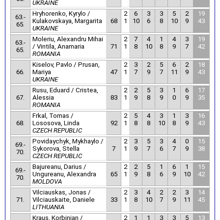
UKRAINE
Hryhorenko, Kyrylo /
2
6
3
3
5
2
19
63.-
Kulakovskaya, Margarita
68
1
10
6
8
10
9
43
65.
UKRAINE
Moleriu, Alexandru Mihai
2
7
4
1
4
3
19
63.-
/ Vintila, Anamaria
71
1
8
10
8
9
7
42
65.
ROMANIA
Kiselov, Pavlo / Prusan,
2
3
2
5
6
2
18
66.
Mariya
47
1
7
9
7
11
9
43
UKRAINE
Rusu, Eduard / Cristea,
2
2
5
3
1
6
17
67.
Alessia
83
1
9
8
9
0
9
35
ROMANIA
Frkal, Tomas /
2
5
4
3
1
3
16
68.
Lososova, Linda
92
1
8
8
10
8
9
43
CZECH REPUBLIC
Povidaychyk, Mykhaylo /
2
3
5
3
4
0
15
69.-
Sykorova, Stella
7
1
9
7
6
7
9
38
70.
CZECH REPUBLIC
Bajureanu, Darius /
2
2
5
1
6
1
15
69.-
Ungureanu, Alexandra
65
1
9
8
6
9
10
42
70.
MOLDOVA
Vilciauskas, Jonas /
2
3
4
2
2
3
14
71.
Vilciauskaite, Daniele
33
1
8
10
7
9
11
45
LITHUANIA
Kraus, Korbinian /
2
1
1
3
3
5
13