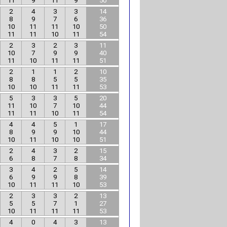
11
9
11
9
50
2
4
3
3
14
8
9
7
6
36
10
11
11
10
50
11
11
10
11
54
2
3
2
3
11
10
7
9
9
40
11
10
11
11
51
2
1
1
2
10
8
8
5
5
35
10
10
11
11
53
5
3
3
5
20
11
10
7
10
44
11
11
10
11
54
4
4
5
1
17
8
9
9
10
44
10
11
10
10
51
2
4
3
2
15
6
8
7
8
34
3
4
2
5
14
6
9
9
8
39
10
11
11
10
53
2
3
3
2
13
5
5
7
1
27
10
11
11
11
53
4
0
4
3
13