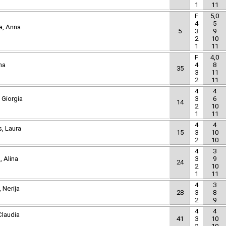
1
11
F
5,0
4
5
a, Anna
5
3
9
2
10
1
11
F
4,0
ha
4
8
35
3
11
2
11
4
4
 Giorgia
3
6
14
2
10
1
11
4
4
, Laura
15
3
10
2
10
4
3
, Alina
3
9
24
2
10
1
11
4
3
 Nerija
28
3
8
2
9
4
4
Claudia
41
3
10