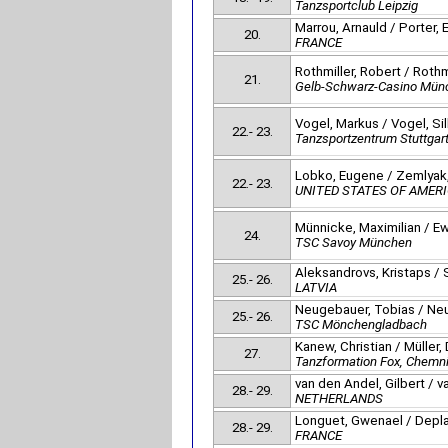
Tanzsportclub Leipzig
Marrou, Arnauld / Porter, E
20.
FRANCE
Rothmiller, Robert / Rothm
21.
Gelb-Schwarz-Casino Mün
Vogel, Markus / Vogel, Si
22.- 23.
Tanzsportzentrum Stuttgar
Lobko, Eugene / Zemlyak,
22.- 23.
UNITED STATES OF AMER
Münnicke, Maximilian / Ew
24.
TSC Savoy München
Aleksandrovs, Kristaps / S
25.- 26.
LATVIA
Neugebauer, Tobias / Neu
25.- 26.
TSC Mönchengladbach
Kanew, Christian / Müller, 
27.
Tanzformation Fox, Chemni
van den Andel, Gilbert / 
28.- 29.
NETHERLANDS
Longuet, Gwenael / Depla
28.- 29.
FRANCE