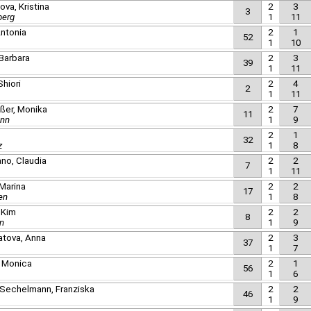
ova, Kristina
2
3
3
berg
1
11
ntonia
2
1
52
1
10
 Barbara
2
3
39
1
11
Shiori
2
4
2
1
11
ußer, Monika
2
7
11
unn
1
9
2
1
32
z
1
8
no, Claudia
2
2
7
1
11
 Marina
2
2
17
en
1
8
 Kim
2
2
8
n
1
9
natova, Anna
2
3
37
1
7
, Monica
2
1
56
1
6
 Sechelmann, Franziska
2
2
46
1
9