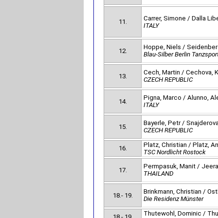
Carrer, Simone / Dalla Liber
11.
ITALY
Hoppe, Niels / Seidenbe
12.
Blau-Silber Berlin Tanzspor
Cech, Martin / Cechova, K
13.
CZECH REPUBLIC
Pigna, Marco / Alunno, Al
14.
ITALY
Bayerle, Petr / Snajderov
15.
CZECH REPUBLIC
Platz, Christian / Platz, A
16.
TSC Nordlicht Rostock
Permpasuk, Manit / Jeer
17.
THAILAND
Brinkmann, Christian / Ost
18.- 19.
Die Residenz Münster
Thutewohl, Dominic / Thu
18.- 19.