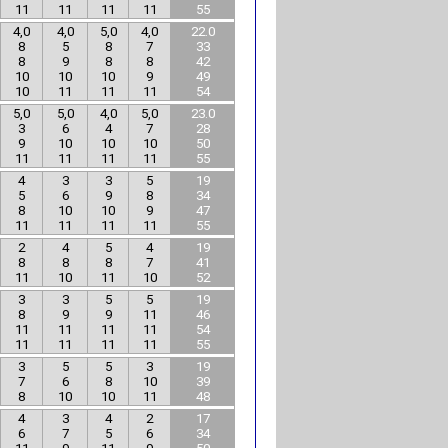
11
11
11
11
55
4,0
4,0
5,0
4,0
22.0
8
5
8
7
33
8
9
8
8
42
10
10
10
9
49
10
11
11
11
54
5,0
5,0
4,0
5,0
23.0
3
6
4
7
28
9
10
10
10
50
11
11
11
11
55
4
3
3
5
19
5
6
9
8
34
8
10
10
9
47
11
11
11
11
55
2
4
5
4
19
8
8
8
7
41
11
10
11
10
52
3
3
5
5
19
8
9
9
11
46
11
11
11
11
54
11
11
11
11
55
3
5
5
3
19
7
6
8
10
39
8
10
10
11
48
4
3
4
2
17
6
7
5
6
34