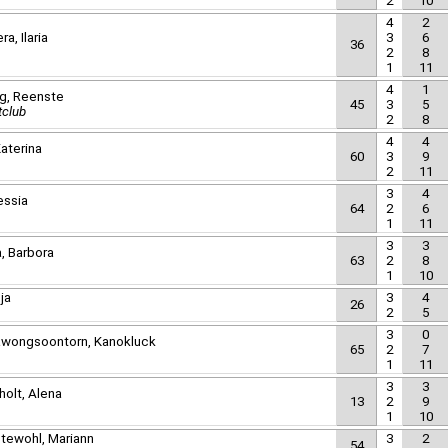
2
10
4
2
a, Ilaria
3
6
36
2
8
1
11
4
1
rg, Reenste
45
3
5
tclub
2
8
4
4
aterina
60
3
9
2
11
3
4
essia
64
2
6
1
11
3
3
a, Barbora
63
2
8
1
10
nja
3
4
26
2
5
3
0
awongsoontorn, Kanokluck
65
2
7
1
11
3
3
holt, Alena
13
2
9
1
10
tewohl, Mariann
3
2
54