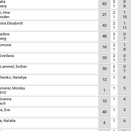
alia
2
0
62
pany
1
8
 Irina
2
1
21
resden
1
10
ginia Elisabeth
2
1
42
1
11
Nadine
2
0
48
berg
1
7
 Simone
2
1
16
1
8
-Svetlana
2
0
33
1
7
 Lammel, Esther
2
0
50
1
7
henko, Nataliya
1
6
12
merer, Monika
1
5
1
1910
 Joanna
1
4
10
ach
a, Eva
1
5
40
, Natalia
1
6
4