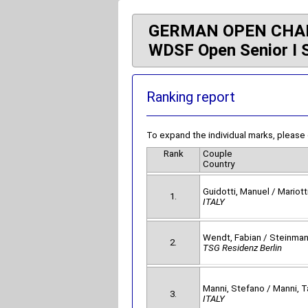
GERMAN OPEN CHA
WDSF Open Senior I 
Ranking report
To expand the individual marks, please
Rank
Couple
Country
Guidotti, Manuel / Mariotti
1.
ITALY
Wendt, Fabian / Steinma
2.
TSG Residenz Berlin
Manni, Stefano / Manni, T
3.
ITALY