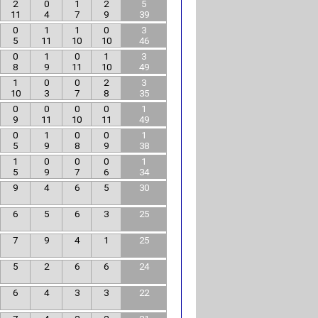
2
0
1
2
5
11
4
7
9
39
0
1
1
0
3
5
11
10
10
46
0
1
0
1
3
8
9
11
10
49
1
0
0
2
3
10
3
7
8
35
0
0
0
0
1
9
11
10
11
49
0
1
0
0
1
5
9
8
9
38
1
0
0
0
1
5
9
7
6
34
9
4
6
5
30
6
5
6
3
25
7
9
4
1
25
5
2
6
6
24
6
4
3
3
22