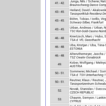
Junga, Nils / Scherer, Nat
41.- 42.
Braunschweig Dance Com
Heiland, David / Akalowski,
43.- 45.
Tanzsportklub Residenz D
Böhm, Tobias / Iorillo, Vir
43.- 45.
Schwarz-Silber, Frankfurt
Urban, Andreas / Urban, 
43.- 45.
TSC Rot-Gold-Casino Nürn
Knietzsch, Marc / Hubo,
46.- 48.
TSA d. VfL Geesthacht
Uba, Kristjan / Uba, Tiina
46.- 48.
ESTONIA
Alteruthemeyer, Jascha /
46.- 48.
TSZ Creativ Osnabrück
Kober, Wolfgang / Melnyc
49.
AUSTRIA
Sommerer, Michael / Som
50.- 51.
TSA d. TSV Unterhaching 
Reutner, Klaus / Reutner,
50.- 51.
Tanzsportzentrum Schwab
Novak, Stanislav / Svecov
52.
CZECH REPUBLIC
Chaunin, Semyon / Lankina
53.
CYPRUS