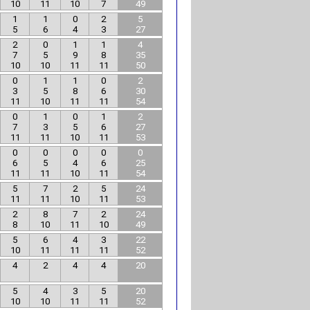
10
11
10
7
49
1
1
0
2
5
5
6
4
3
27
2
0
1
1
4
7
5
9
8
35
10
10
11
11
50
0
1
1
0
2
3
5
8
6
30
11
10
11
11
54
0
1
0
1
2
7
3
5
6
27
11
11
10
11
53
0
0
0
0
0
6
5
4
6
25
11
11
10
11
54
5
7
2
5
24
11
11
10
11
53
2
8
7
2
24
8
10
11
10
49
5
6
4
3
22
10
11
11
11
52
4
2
4
4
20
5
4
3
5
20
10
10
11
11
52