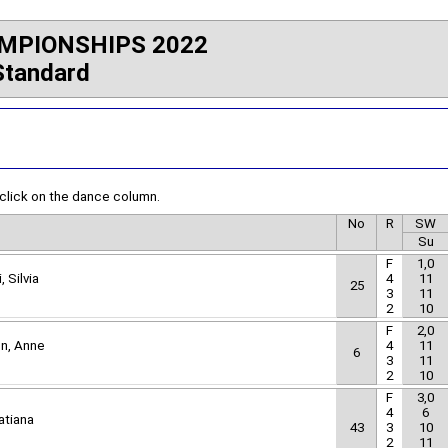
MPIONSHIPS 2022
Standard
 click on the dance column.
No
R
SW
Su
F
1,0
, Silvia
4
11
25
3
11
2
10
F
2,0
nn, Anne
4
11
6
3
11
2
10
F
3,0
4
6
atiana
43
3
10
2
11