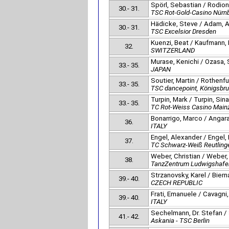
Spörl, Sebastian / Rodion
30.- 31.
TSC Rot-Gold-Casino Nürn
Hädicke, Steve / Adam, A
30.- 31.
TSC Excelsior Dresden
Kuenzi, Beat / Kaufmann,
32.
SWITZERLAND
Murase, Kenichi / Ozasa, 
33.- 35.
JAPAN
Soutier, Martin / Rothenf
33.- 35.
TSC dancepoint, Königsbr
Turpin, Mark / Turpin, Sina
33.- 35.
TC Rot-Weiss Casino Main
Bonarrigo, Marco / Angara
36.
ITALY
Engel, Alexander / Engel,
37.
TC Schwarz-Weiß Reutling
Weber, Christian / Weber,
38.
TanzZentrum Ludwigshafe
Strzanovsky, Karel / Bier
39.- 40.
CZECH REPUBLIC
Frati, Emanuele / Cavagni
39.- 40.
ITALY
Sechelmann, Dr. Stefan /
41.- 42.
Askania - TSC Berlin