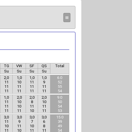
≡
TG
VW
SF
QS
Total
Su
Su
Su
Su
2,0
1,0
1,0
1,0
6.0
11
10
11
9
52
11
11
11
11
55
11
11
11
11
54
1,0
2,0
2,0
2,0
9.0
11
10
8
10
50
11
10
11
11
54
11
11
10
11
53
3,0
3,0
3,0
3,0
15.0
11
9
7
6
39
10
11
10
8
49
11
10
11
11
54