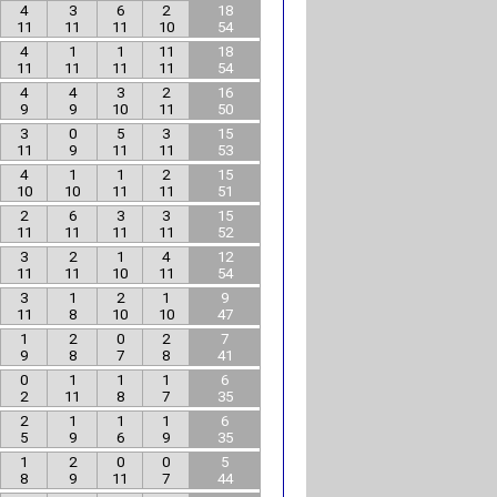
4
3
6
2
18
11
11
11
10
54
4
1
1
11
18
11
11
11
11
54
4
4
3
2
16
9
9
10
11
50
3
0
5
3
15
11
9
11
11
53
4
1
1
2
15
10
10
11
11
51
2
6
3
3
15
11
11
11
11
52
3
2
1
4
12
11
11
10
11
54
3
1
2
1
9
11
8
10
10
47
1
2
0
2
7
9
8
7
8
41
0
1
1
1
6
2
11
8
7
35
2
1
1
1
6
5
9
6
9
35
1
2
0
0
5
8
9
11
7
44