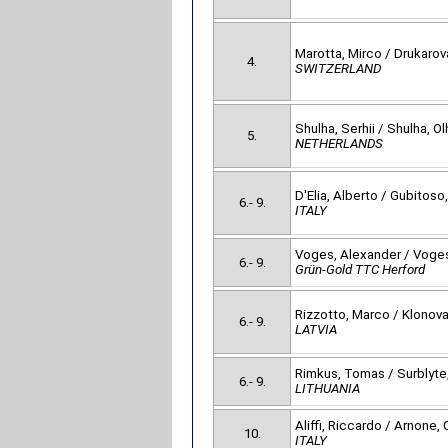
Marotta, Mirco / Drukarov
4.
SWITZERLAND
Shulha, Serhii / Shulha, Ol
5.
NETHERLANDS
D'Elia, Alberto / Gubitoso,
6.- 9.
ITALY
Voges, Alexander / Voges
6.- 9.
Grün-Gold TTC Herford
Rizzotto, Marco / Klonova
6.- 9.
LATVIA
Rimkus, Tomas / Surblyte,
6.- 9.
LITHUANIA
Aliffi, Riccardo / Arnone, 
10.
ITALY