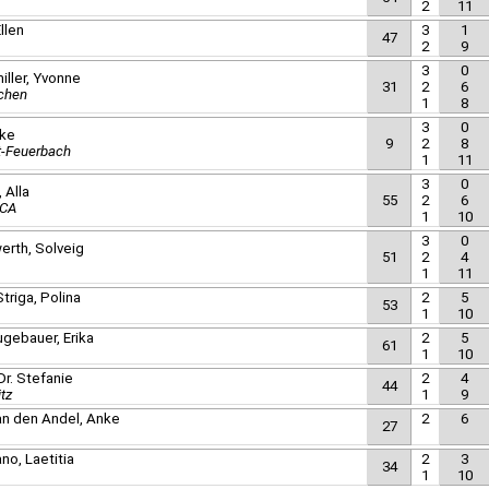
2
11
llen
3
1
47
2
9
3
0
iller, Yvonne
31
2
6
chen
1
8
3
0
lke
9
2
8
t-Feuerbach
1
11
3
0
 Alla
55
2
6
ICA
1
10
3
0
erth, Solveig
51
2
4
1
11
triga, Polina
2
5
53
1
10
gebauer, Erika
2
5
61
1
10
Dr. Stefanie
2
4
44
tz
1
9
van den Andel, Anke
2
6
27
no, Laetitia
2
3
34
1
10