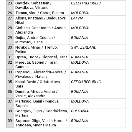
23
Davidek, Sebastian /
CZECH REPUBLIC
Davidkova, Viktorie
26
Taranu, Vlad / Gaber, Bianca
MOLDOVA
27
Albins, Kristians / Bielousova,
LATVIA
Nikol
28
Ciobanu, Constantin / Andruh,
MOLDOVA
Alexandra
29
Gujba, Andrei Cristian /
ROMANIA
Mircovici, Tiana
30
Novikov, Mihail / Trehub,
SWITZERLAND
Polina
31
Oprea, Tudor / Clopotel, Daria
ROMANIA
32
Mereuta, Gabriel / Taran,
MOLDOVA
Camelia
33
Popescu, Alexandru-Andrei /
ROMANIA
Pirvulescu, Natalia
35
Kasal, David / Odstrcilova,
CZECH REPUBLIC
Sara
36
Dumitru, Mircea Andrei /
ROMANIA
Vasile, Alexandra
37
Martiniuc, Danil / Ivanova,
MOLDOVA
Sophia
38
Georgiev, Filipp / Kondaklieva,
BULGARIA
Martina
39
Soporan-Gliga, Vasile-Horea /
ROMANIA
Toncean, Mirona Maura