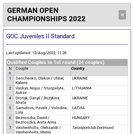
GERMAN OPEN
≡
CHAMPIONSHIPS 2022
GOC Juveniles II Standard
Last updated: 12/Aug/2022, 11:26
Qualified Couples to 1st round (34 couples)
N
Couple
Country
o.
1
Senchenko, Oleksii / Uhliar,
UKRAINE
Kaleria
2
Vaskys, Nojus / Stuopelyte,
LITHUANIA
Aukse
4
Dronyk, Danyil / Buzykina,
UKRAINE
Ahata
5
Samuilovs, Pavels / Volodina,
LATVIA
Lola
6
Beznoszka, David /
HUNGARY
Beznoszka, Anita Anna
7
Vaishenholts, Oleksandr /
Tanzsportclub Dortmund
Vaishenholts, Mariia