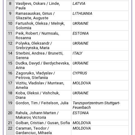
8
Vasiljevs, Oskars / Linde,
LATVIA
Paula
9
Ramasauskas, Girius /
LITHUANIA
Sliazaite, Auguste
10
Fartushok, Oleksa / Melnyk,
UKRAINE
Solomiia
11
Peik, Robert / Nurmsalu,
ESTONIA
Rosanna
12
Polyvka, Oleksandr /
UKRAINE
Srebrzynska, Maria
14
Sterbini, Andrea / Brunetti,
ITALY
Serena
15
Dudka, Davyd / Berdychevska,
UKRAINE
Arina
16
Zagoruiko, Vladyslav /
CYPRUS
Petrova, Stefaniia
17
Vizitiu, Vladislav / Muntean,
MOLDOVA
Amelia
18
Koba, Oleksii / Vishchuk,
UKRAINE
Diana
19
Gordon, Tim / Feitelson, Julia
Tanzsportzentrum Stuttgart-
Feuerbach
20
Rahula, Johann Marten /
ESTONIA
Makarov, Victoria
21
Golban, Cristian / Gusan, Sofia
MOLDOVA
22
Caraman, Teodor /
MOLDOVA
Gardanciuc, Mihaela